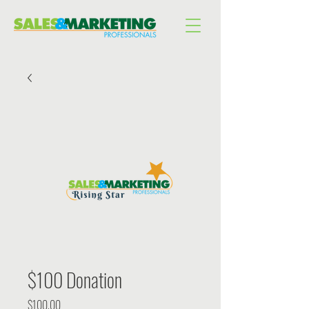
$100 Donation
Price
$100.00