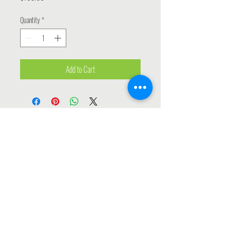
Quantity
*
Add to Cart
Contact Us
INFO@SALESANDMARKETINGPROFESSIONALS.ORG