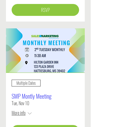
RSVP
Multiple Dates
SMP Montly Meeting
Tue, Nov 10
More info