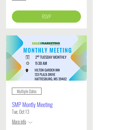
RSVP
Multiple Dates
SMP Montly Meeting
Tue, Oct 13
More info