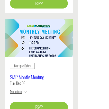
RSVP
Multiple Dates
SMP Montly Meeting
Tue, Dec 08
More info
RSVP