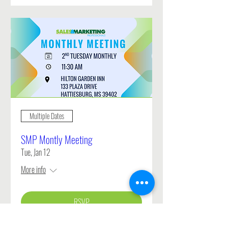
Multiple Dates
SMP Montly Meeting
Tue, Jan 12
More info
RSVP