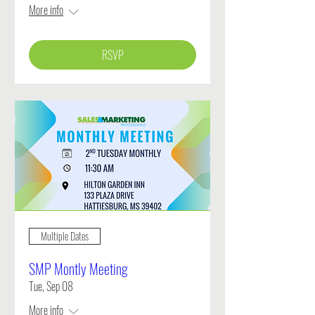
More info
RSVP
Multiple Dates
SMP Montly Meeting
Tue, Sep 08
More info