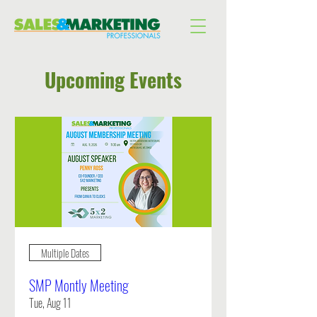
Upcoming Events
Multiple Dates
SMP Montly Meeting
Tue, Aug 11