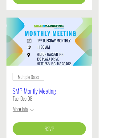
Multiple Dates
SMP Montly Meeting
Tue, Dec 08
More info
RSVP