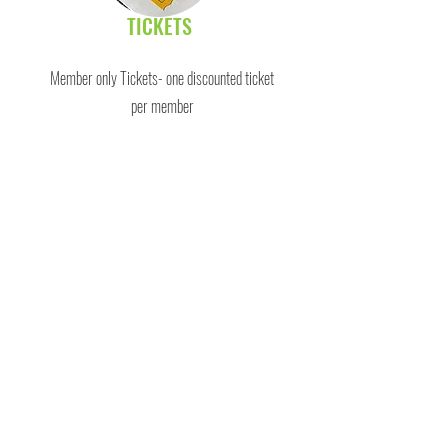
TICKETS
Member only Tickets- one discounted ticket
per member