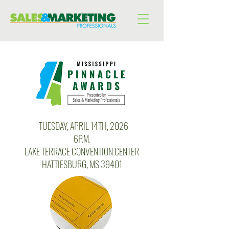
T
TUESDAY, APRIL 14TH, 2026
6P.M.
LAKE TERRACE CONVENTION CENTER
HATTIESBURG, MS 39401