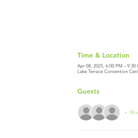
Time & Location
Apr 08, 2025, 6:00 PM – 9:30
Lake Terrace Convention Cent
Guests
+ 18 o