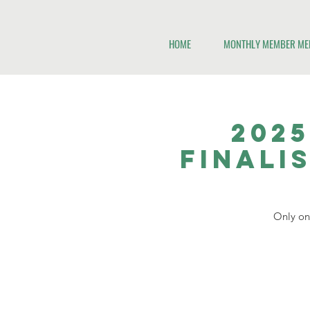
HOME
MONTHLY MEMBER ME
2025
Finali
Only one