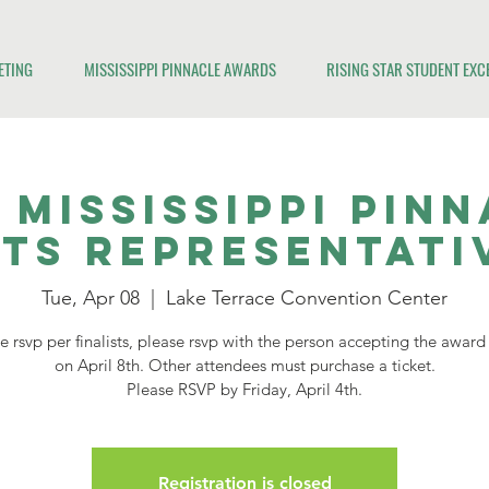
ETING
MISSISSIPPI PINNACLE AWARDS
RISING STAR STUDENT EX
 Mississippi Pin
sts Representati
Tue, Apr 08
  |  
Lake Terrace Convention Center
 rsvp per finalists, please rsvp with the person accepting the awar
on April 8th. Other attendees must purchase a ticket.
Please RSVP by Friday, April 4th.
Registration is closed