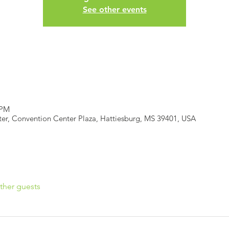
See other events
 PM
er, Convention Center Plaza, Hattiesburg, MS 39401, USA
ther guests