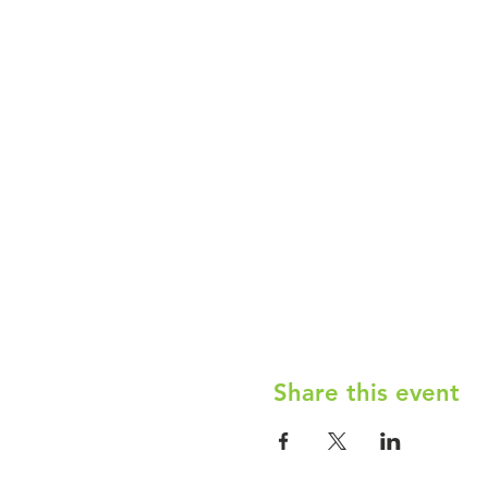
Share this event