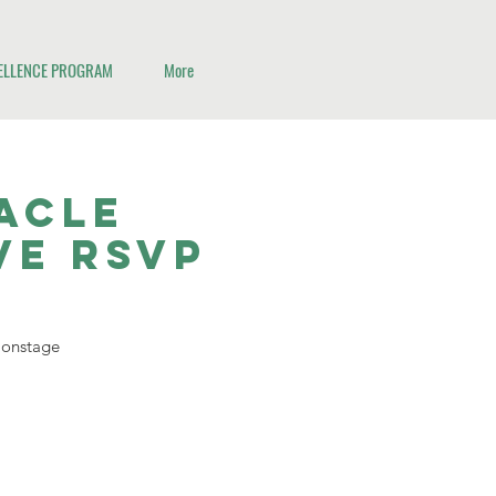
CELLENCE PROGRAM
More
nacle
ve RSVP
d onstage