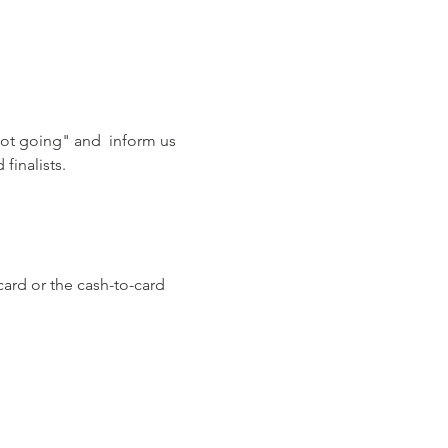
not going" and  inform us 
finalists. 