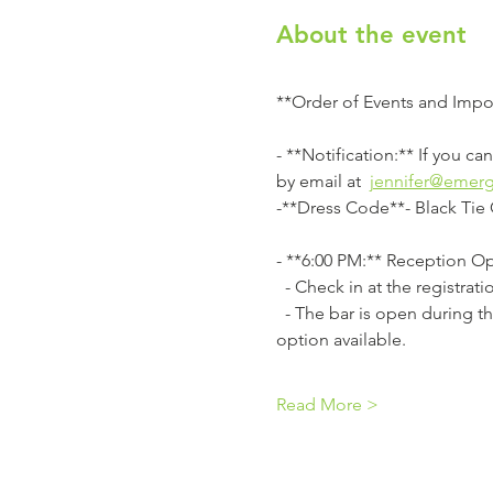
About the event
**Order of Events and Impo
- **Notification:** If you c
by email at  
jennifer@emer
-**Dress Code**- Black Tie 
- **6:00 PM:** Reception Op
  - Check in at the registra
  - The bar is open during the reception. Lake Terrace Convention Center is cashless; use a card or the cash-to-card 
option available. 
Read More >