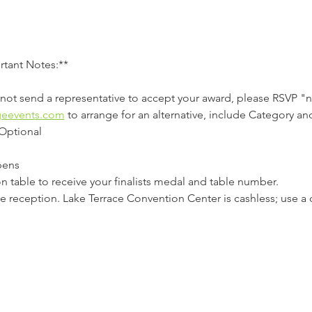
rtant Notes:**
annot send a representative to accept your award, please RSVP "
geevents.com
 to arrange for an alternative, include Category and 
Optional 
ens  
tion table to receive your finalists medal and table number.  