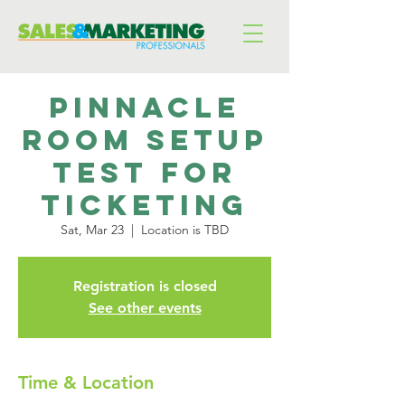
pinnacle
room setup
test for
ticketing
Sat, Mar 23
  |  
Location is TBD
Registration is closed
See other events
Time & Location