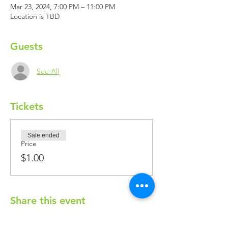
Mar 23, 2024, 7:00 PM – 11:00 PM
Location is TBD
Guests
See All
Tickets
Sale ended
Price
$1.00
Share this event