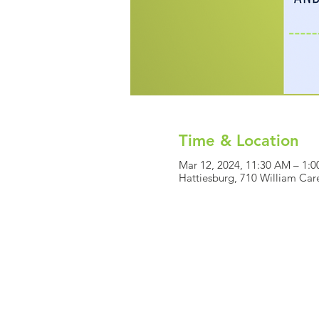
Time & Location
Mar 12, 2024, 11:30 AM – 1:
Hattiesburg, 710 William Car