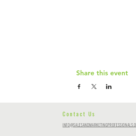
Share this event
Contact Us
INFO@SALESANDMARKETINGPROFESSIONALS.