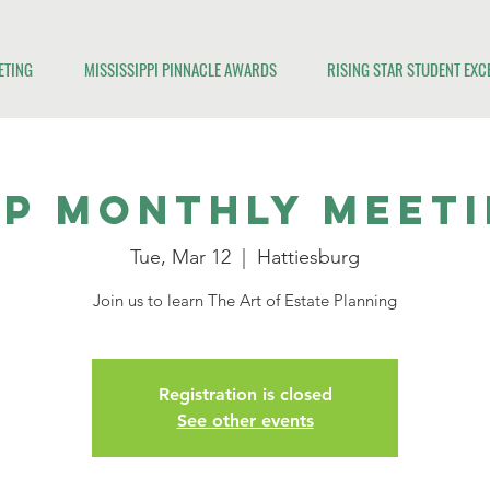
ETING
MISSISSIPPI PINNACLE AWARDS
RISING STAR STUDENT EX
P Monthly Meet
Tue, Mar 12
  |  
Hattiesburg
Join us to learn The Art of Estate Planning
Registration is closed
See other events