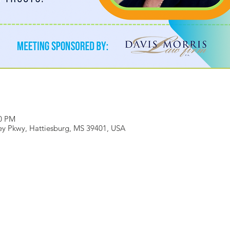
00 PM
ey Pkwy, Hattiesburg, MS 39401, USA